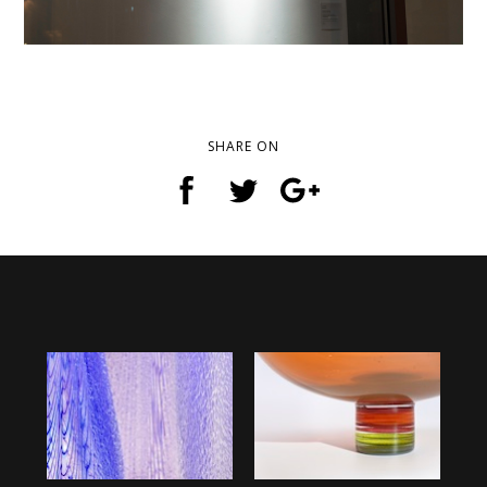
SHARE ON