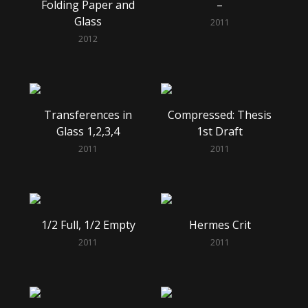
Folding Paper and
–
Glass
2011
2012
Transferences in
Compressed: Thesis
Glass 1,2,3,4
1st Draft
2011
2011
1/2 Full, 1/2 Empty
Hermes Crit
2011
2011