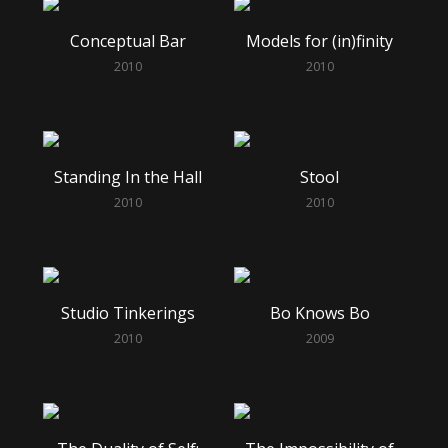
Conceptual Bar
Models for (in)finity
2010
2010
Standing In the Hall
Stool
2010
2010
Studio Tinkerings
Bo Knows Bo
2010
2009