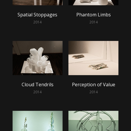
Spatial Stoppages
Phantom Limbs
2014
2014
Cloud Tendrils
Perception of Value
2014
2014