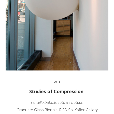
2011
Studies of Compression
reticello bubble, calipers balloon
Graduate Glass Biennial RISD Sol Kofler Gallery