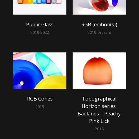
Public Glass
RGB (edition(s))
2019-2022
2019-present
RGB Cones
Topographical
Horizon series:
2019
Badlands – Peachy
Pink Lick
2018