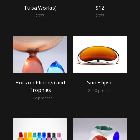
Tulsa Work(s)
S12
2023
2023
Horizon Plinth(s) and
Sun Ellipse
Trophies
2020-present
2022-present