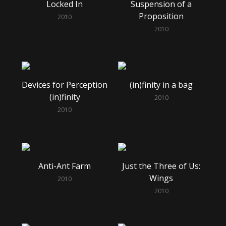
Locked In
Suspension of a
Proposition
2010
2010
Devices for Perception
(in)finity in a bag
(in)finity
2010
2010
Anti-Ant Farm
Just the Three of Us:
Wings
2010
2010