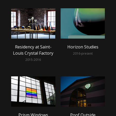
Residency at Saint-
Horizon Studies
Louis Crystal Factory
2016-present
2015-2016
Prism Windows
Poof Outside