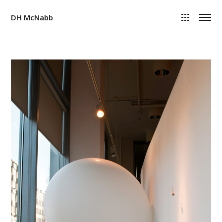
DH McNabb