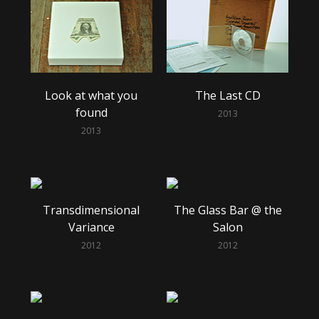
Look at what you
The Last CD
found
2013
2013
Transdimensional
The Glass Bar @ the
Variance
Salon
2012
2012