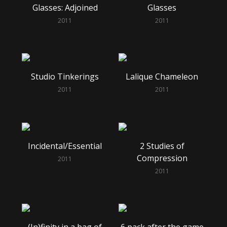
Glasses: Adjoined
Glasses
2011
2011
Studio Tinkerings
Lalique Chameleon
2011
2011
Incidental/Essential
2 Studies of
Compression
2011
2011
(In)finity in a bag of
6 pack after the game