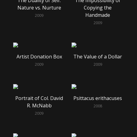
The Duality of Self:
The Impossibility of
Nature vs. Nurture
Copying the
Handmade
2009
2009
Artist Donation Box
The Value of a Dollar
2009
2009
Portrait of Col. David
Psittacus erithacuses
R. McNabb
2008
2009