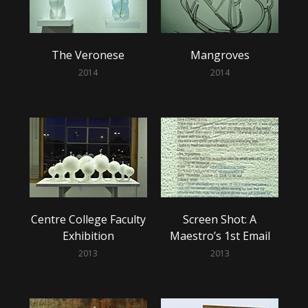
The Veronese
Mangroves
2014
2014
Centre College Faculty
Screen Shot: A
Exhibition
Maestro’s 1st Email
2013
2013