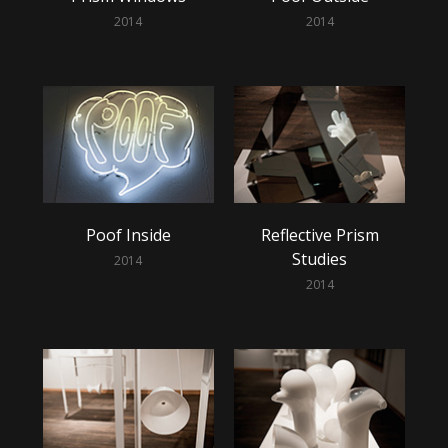
2014
2014
Poof Inside
Reflective Prism
Studies
2014
2014