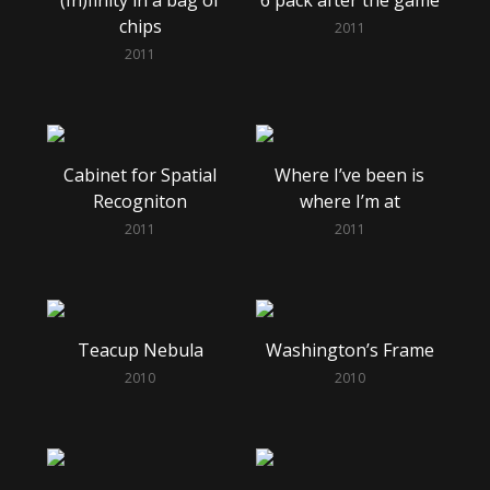
chips
2011
2011
Cabinet for Spatial
Where I’ve been is
Recogniton
where I’m at
2011
2011
Teacup Nebula
Washington’s Frame
2010
2010